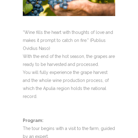
“Wine fills the heart with thoughts of love and
makes it prompt to catch on fire.” (Publius
Ovidius Naso)
With the end of the hot season, the grapes are
ready to be harvested and processed.
You will fully experience the grape harvest
and the whole wine production process, of
which the Apulia region holds the national
record.
Program:
The tour begins with a visit to the farm, guided
by an expert.