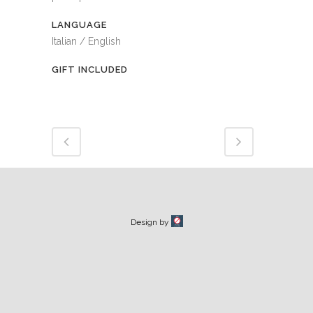
LANGUAGE
Italian / English
GIFT INCLUDED
Design by