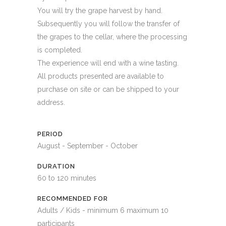
You will try the grape harvest by hand.
Subsequently you will follow the transfer of
the grapes to the cellar, where the processing
is completed.
The experience will end with a wine tasting.
All products presented are available to
purchase on site or can be shipped to your
address.
PERIOD
August - September - October
DURATION
60 to 120 minutes
RECOMMENDED FOR
Adults / Kids - minimum 6 maximum 10
participants