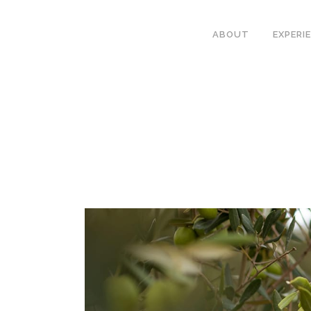
ABOUT
EXPERI