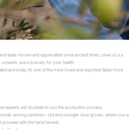
 and taste. Known and appreciated since ancient times, olive oil is a
olvents, and a true ally for your health.
ated and today it’s one of the most loved and exported Italian food
here experts will illustrate to you the production process.
ntryside, among centuries- old and younger olive groves, where you wi
’ll proceed with the hand harvest.