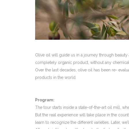
Olive oil will guide us in a journey through beauty
completely organic product, without any chemical s
Over the last decades, olive oil has been re- evalu
products in the world.
Program:
The tour starts inside a state-of-the-art oil mill, w
But the real experience will take place in the cou
learn to recognize the different varieties. Later, we