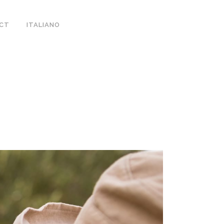
CT
ITALIANO