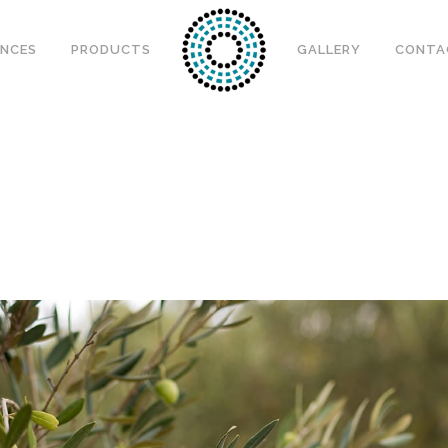
ENCES
PRODUCTS
GALLERY
CONTA