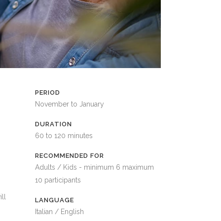
PERIOD
November to January
DURATION
60 to 120 minutes
RECOMMENDED FOR
Adults / Kids - minimum 6 maximum
10 participants
ll
LANGUAGE
Italian / English